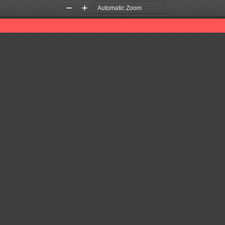
Zoom
Zoom
Out
In