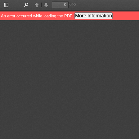
of 0
Toggle
Find
Previous
Next
Sidebar
More Information
An error occurred while loading the PDF.